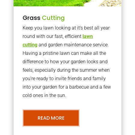
Grass
Cutting
Keep you lawn looking at it’s best all year
round with our fast, efficient
lawn
cutting
and garden maintenance service.
Having a pristine lawn can make all the
difference to how your garden looks and
feels, especially during the summer when
you’re ready to invite friends and family
into your garden for a barbecue and a few
cold ones in the sun.
READ MORE