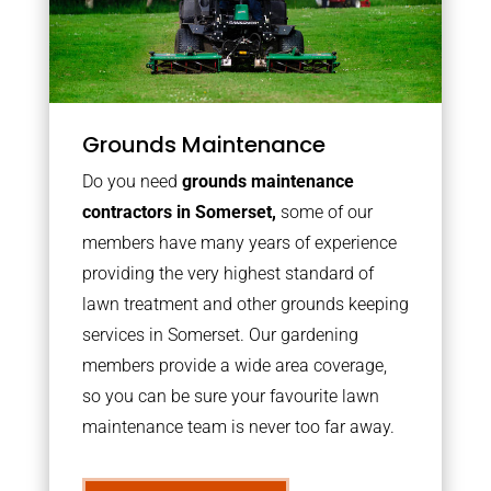
Grounds Maintenance
Do you need
grounds maintenance
contractors in Somerset,
some of our
members have many years of experience
providing the very highest standard of
lawn treatment and other grounds keeping
services in Somerset. Our gardening
members provide a wide area coverage,
so you can be sure your favourite lawn
maintenance team is never too far away.