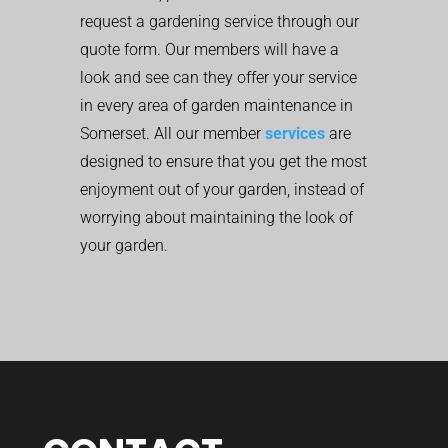
request a gardening service through our
quote form. Our members will have a
look and see can they offer your service
in every area of garden maintenance in
Somerset. All our member
services
are
designed to ensure that you get the most
enjoyment out of your garden, instead of
worrying about maintaining the look of
your garden.