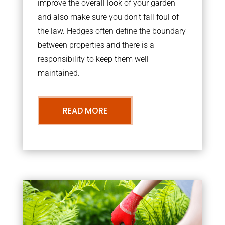
improve the overall look of your garden
and also make sure you don’t fall foul of
the law. Hedges often define the boundary
between properties and there is a
responsibility to keep them well
maintained.
READ MORE