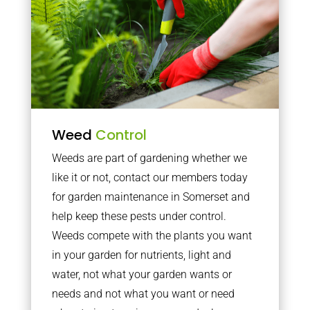
Weed
Control
Weeds are part of gardening whether we
like it or not, contact our members today
for garden maintenance in Somerset and
help keep these pests under control.
Weeds compete with the plants you want
in your garden for nutrients, light and
water, not what your garden wants or
needs and not what you want or need