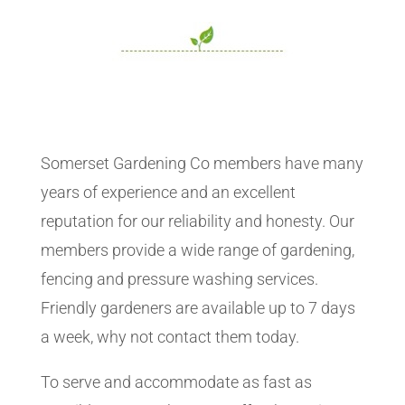
Somerset Gardening Co members have many
years of experience and an excellent
reputation for our reliability and honesty. Our
members provide a wide range of gardening,
fencing and pressure washing services.
Friendly gardeners are available up to 7 days
a week, why not contact them today.
To serve and accommodate as fast as