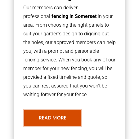
Our members can deliver
professional
fencing in Somerset
in your
area. From choosing the right panels to
suit your garden’s design to digging out
the holes, our approved members can help
you, with a prompt and personable
fencing service. When you book any of our
member for your new fencing, you will be
provided a fixed timeline and quote, so
you can rest assured that you won’t be
waiting forever for your fence.
READ MORE