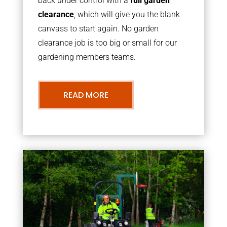
back under control with a
full garden
clearance
, which will give you the blank
canvass to start again. No garden
clearance job is too big or small for our
gardening members teams.
READ MORE