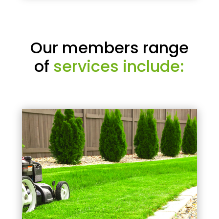
Our members range
of
services include: