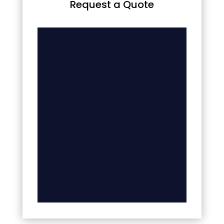
Request a Quote