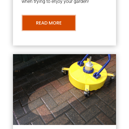
when trying to enjoy your garden!
READ MORE