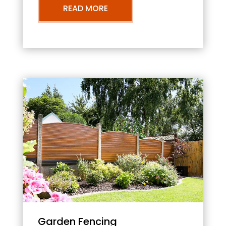
READ MORE
Garden Fencing