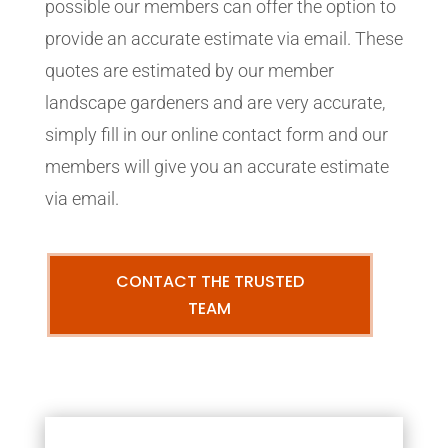
possible our members can offer the option to
provide an accurate estimate via email. These
quotes are estimated by our member
landscape gardeners and are very accurate,
simply fill in our online contact form and our
members will give you an accurate estimate
via email.
CONTACT THE TRUSTED
TEAM