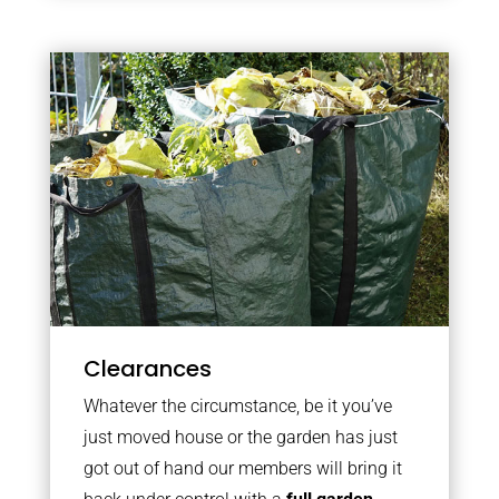
Clearances
Whatever the circumstance, be it you’ve
just moved house or the garden has just
got out of hand our members will bring it