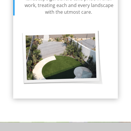
work, treating each and every landscape
with the utmost care.