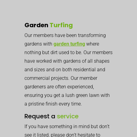
Garden
Turfing
Our members have been transforming
gardens with
garden turfing
where
nothing but dirt used to be. Our members
have worked with gardens of all shapes
and sizes and on both residential and
commercial projects.
Our member
gardeners are often experienced,
ensuring you get a lush green lawn with
a pristine finish every time.
Request a
service
If you have something in mind but don’t
see it listed, please don’t hesitate to