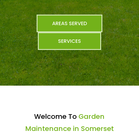
AREAS SERVED
SERVICES
Welcome To
Garden
Maintenance in Somerset