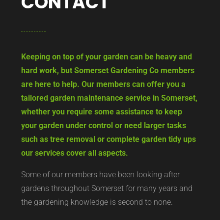
CONTACT
Keeping on top of your garden can be heavy and
hard work, but Somerset Gardening Co members
are here to help. Our members can offer you a
tailored garden maintenance service in Somerset,
whether you require some assistance to keep
your garden under control or need larger tasks
such as tree removal or complete garden tidy ups
our services cover all aspects.
Some of our members have been looking after
gardens throughout Somerset for many years and
the gardening knowledge is second to none.