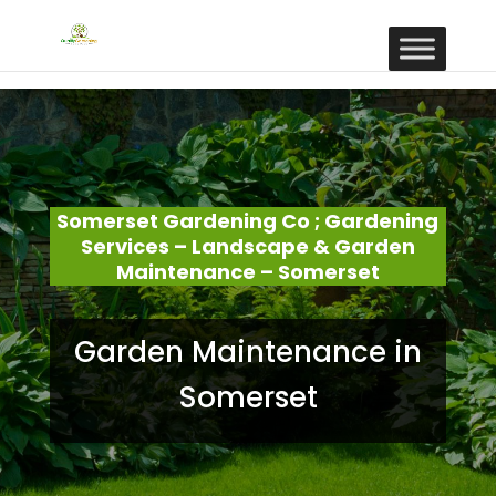
Somerset Gardening Co ; Gardening
Services – Landscape & Garden
Maintenance – Somerset
Garden Maintenance in
Somerset