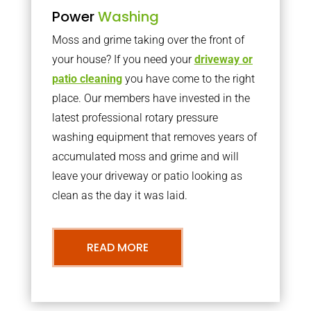
Power
Washing
Moss and grime taking over the front of
your house? If you need your
driveway or
patio cleaning
you have come to the right
place. Our members have invested in the
latest professional rotary pressure
washing equipment that removes years of
accumulated moss and grime and will
leave your driveway or patio looking as
clean as the day it was laid.
READ MORE