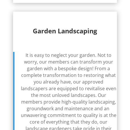
Garden Landscaping
It is easy to neglect your garden. Not to
worry, our members can transform your
garden with a bespoke design! From a
complete transformation to restoring what
you already have, our approved
landscapers are equipped to revitalise even
the most unloved landscapes. Our
members provide high-quality landscaping,
groundwork and maintenance and an
unwavering commitment to quality is at the
core of everything that they do, our
landscape gardeners take pride in their