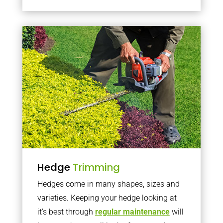
Hedge
Trimming
Hedges come in many shapes, sizes and
varieties. Keeping your hedge looking at
it’s best through
regular maintenance
will