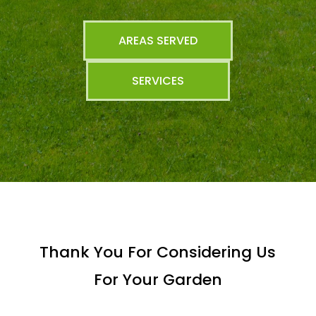
AREAS SERVED
SERVICES
Thank You For Considering Us
For Your Garden