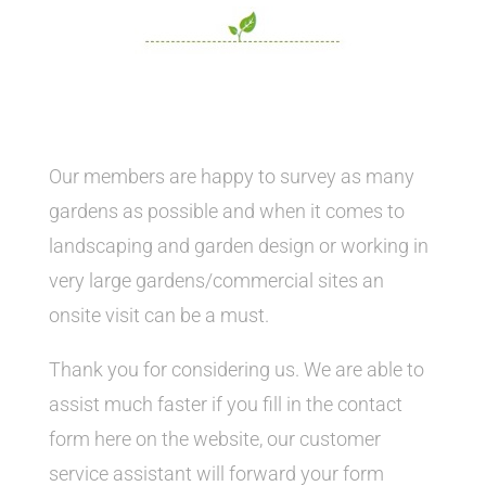
Our members are happy to survey as many
gardens as possible and when it comes to
landscaping and garden design or working in
very large gardens/commercial sites an
onsite visit can be a must.
Thank you for considering us. We are able to
assist much faster if you fill in the contact
form here on the website, our customer
service assistant will forward your form