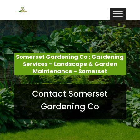
Somerset Gardening Co ; Gardening
Services – Landscape & Garden
Maintenance – Somerset
Contact Somerset
Gardening Co