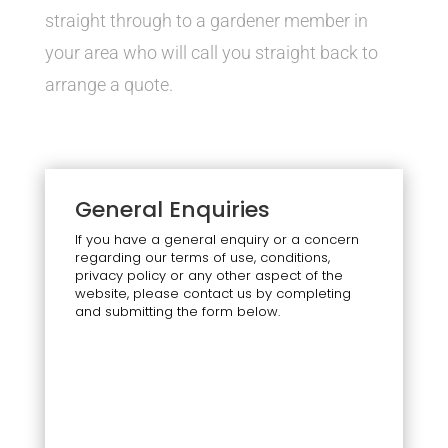
straight through to a gardener member in
your area who will call you straight back to
arrange a quote.
General Enquiries
If you have a general enquiry or a concern
regarding our terms of use, conditions,
privacy policy or any other aspect of the
website, please contact us by completing
and submitting the form below.