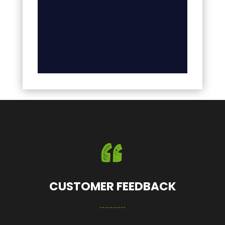
CUSTOMER FEEDBACK