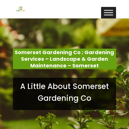
Somerset Gardening Co ; Gardening
Services – Landscape & Garden
Maintenance – Somerset
A Little About Somerset
Gardening Co