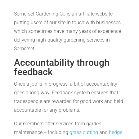
Somerset Gardening Co is an affiliate website
putting users of our site in touch with businesses
which sometimes have many years of experience
delivering high-quality gardening services in
Somerset.
Accountability through
feedback
Once a job is in progress, a bit of accountability
goes a long way. Feedback system ensures that
tradespeople are rewarded for good work and held
accountable for any problems.
Our members offer services from garden
maintenance – including
grass cutting
and
hedge