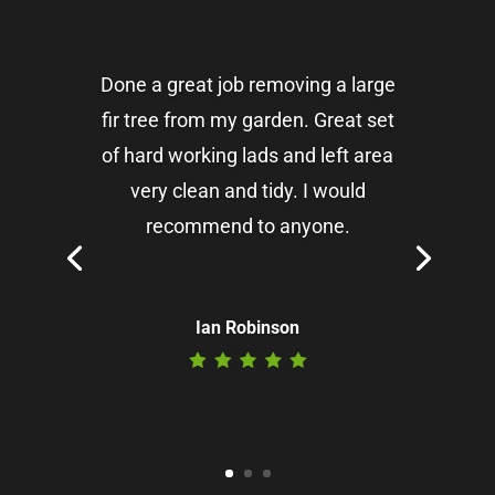
Done a great job removing a large
fir tree from my garden. Great set
of hard working lads and left area
very clean and tidy. I would
recommend to anyone.
Ian Robinson