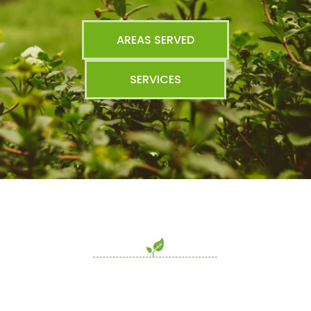
AREAS SERVED
SERVICES