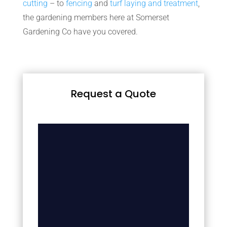
cutting
– to
fencing
and
turf laying and treatment
,
the gardening members here at Somerset
Gardening Co have you covered.
Request a Quote