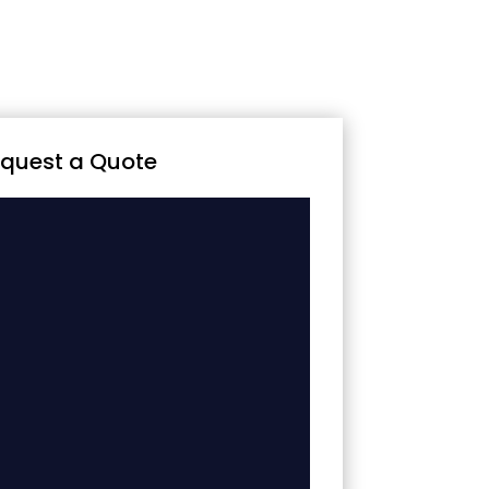
quest a Quote