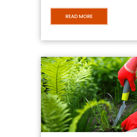
READ MORE