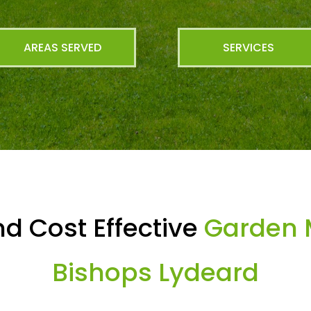
AREAS SERVED
SERVICES
d Cost Effective
Garden 
Bishops Lydeard