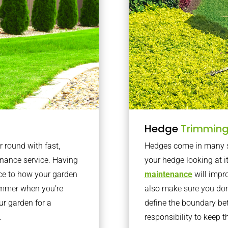
Hedge
Trimmin
r round with fast,
Hedges come in many sh
nance service. Having
your hedge looking at i
nce to how your garden
maintenance
will impro
summer when you’re
also make sure you don’
our garden for a
define the boundary bet
.
responsibility to keep 