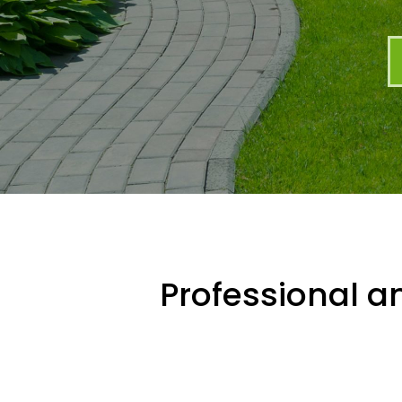
Professional an