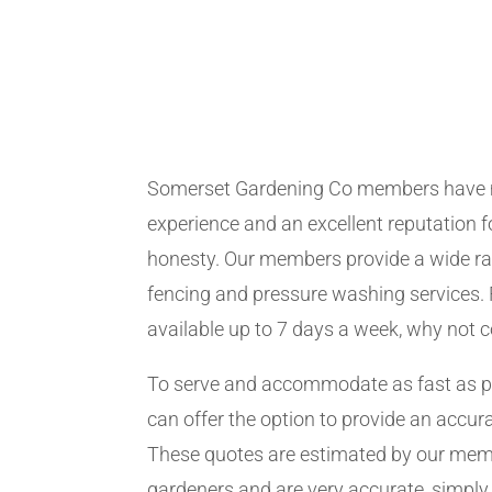
Somerset Gardening Co members have 
experience and an excellent reputation fo
honesty. Our members provide a wide ra
fencing and pressure washing services. 
available up to 7 days a week, why not 
To serve and accommodate as fast as 
can offer the option to provide an accur
These quotes are estimated by our me
gardeners and are very accurate, simply f