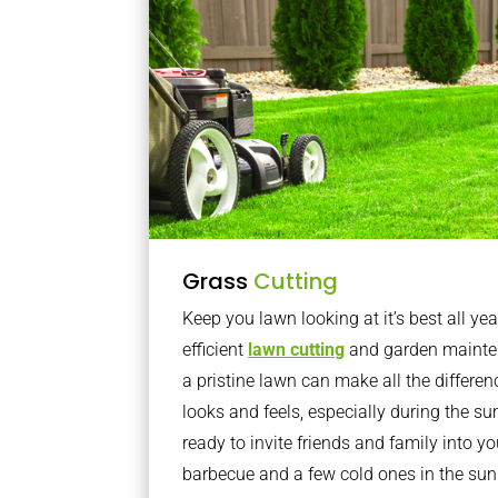
Grass
Cutting
Keep you lawn looking at it’s best all yea
efficient
lawn cutting
and garden mainte
a pristine lawn can make all the differe
looks and feels, especially during the 
ready to invite friends and family into y
barbecue and a few cold ones in the sun