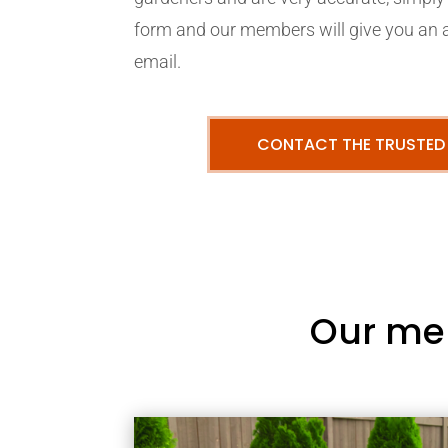
form and our members will give you an 
email.
CONTACT THE TRUSTED
Our me