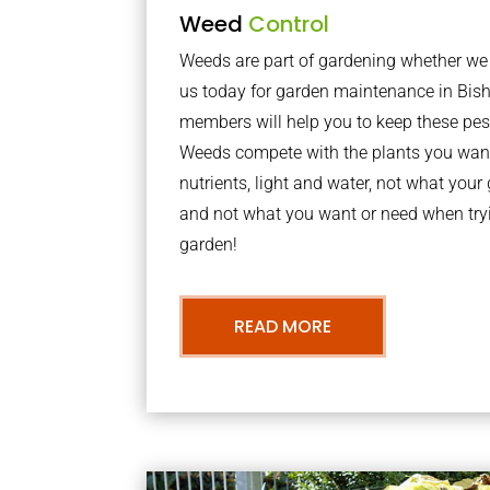
Weed
Control
Weeds are part of gardening whether we li
us today for garden maintenance in Bis
members will help you to keep these pes
Weeds compete with the plants you want
nutrients, light and water, not what you
and not what you want or need when tryi
garden!
READ MORE