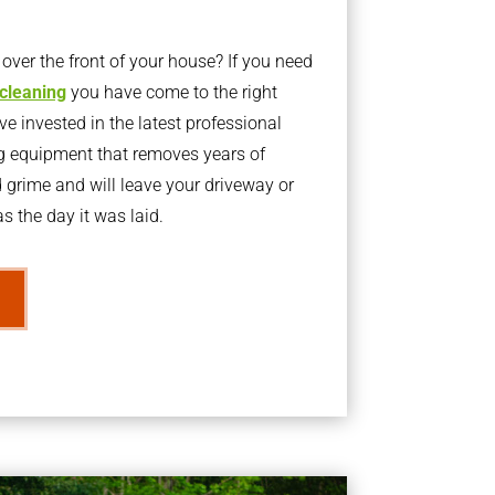
ver the front of your house? If you need
 cleaning
you have come to the right
 invested in the latest professional
g equipment that removes years of
rime and will leave your driveway or
s the day it was laid.