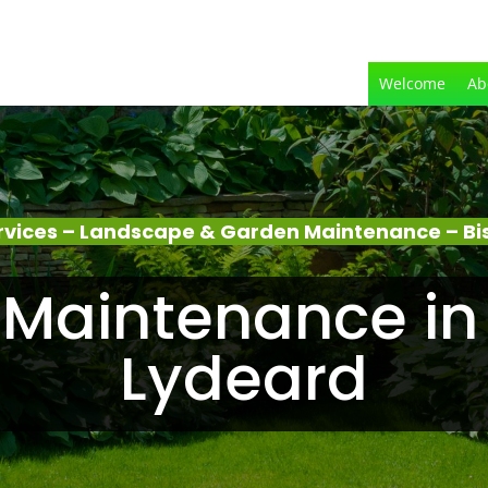
Welcome
Ab
rvices – Landscape & Garden Maintenance – Bi
Maintenance in
Lydeard