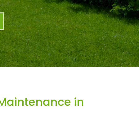
Maintenance in