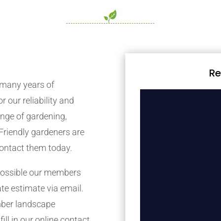
Re
many years of
r our reliability and
nge of gardening,
Friendly gardeners are
contact them today.
possible our members
ate estimate via email.
mber landscape
ill in our online contact