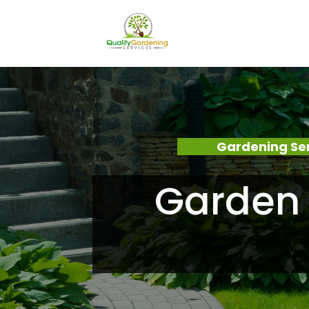
Gardening Se
Garden 