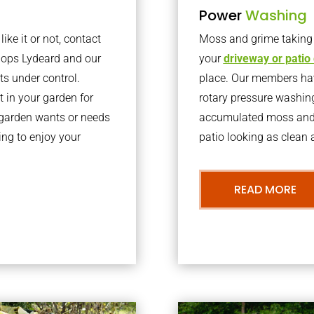
Power
Washing
ke it or not, contact
Moss and grime taking o
hops Lydeard and our
your
driveway or patio
ts under control.
place. Our members have
 in your garden for
rotary pressure washin
r garden wants or needs
accumulated moss and g
ng to enjoy your
patio looking as clean a
READ MORE