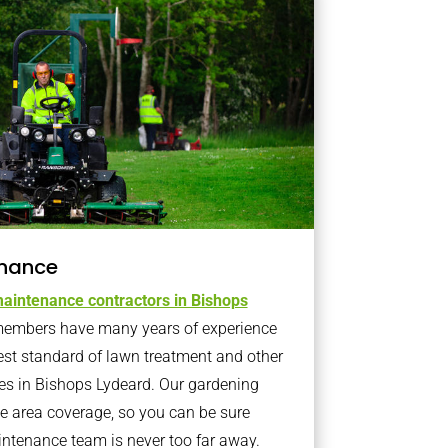
nance
aintenance contractors in Bishops
embers have many years of experience
est standard of lawn treatment and other
es in Bishops Lydeard. Our gardening
 area coverage, so you can be sure
intenance team is never too far away.