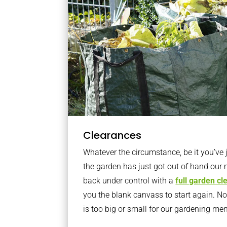
Clearances
Whatever the circumstance, be it you’ve
the garden has just got out of hand our 
back under control with a
full garden c
you the blank canvass to start again. N
is too big or small for our gardening m