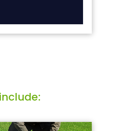
include: