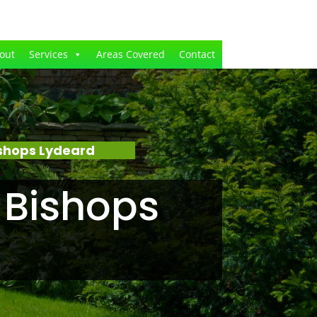
out
Services
Areas Covered
Contact
shops Lydeard
 Bishops