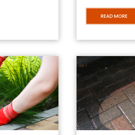
READ MORE