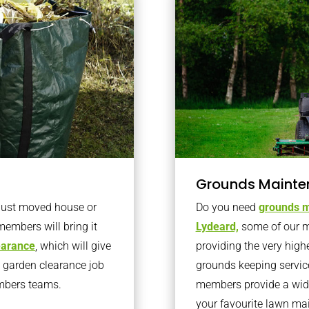
Grounds Mainte
 just moved house or
Do you need
grounds m
members will bring it
Lydeard,
some of our m
learance
, which will give
providing the very high
o garden clearance job
grounds keeping servic
embers teams.
members provide a wide
your favourite lawn ma