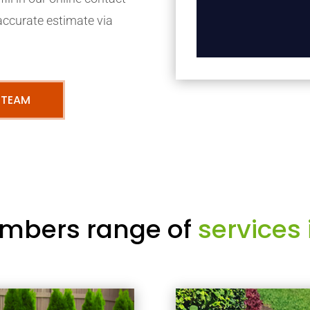
accurate estimate via
 TEAM
mbers range of
services 