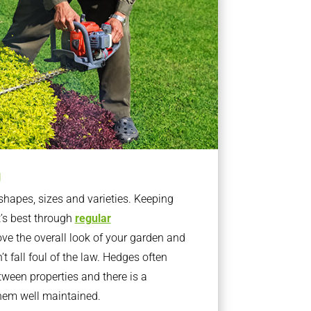
g
apes, sizes and varieties. Keeping
t’s best through
regular
ve the overall look of your garden and
t fall foul of the law. Hedges often
ween properties and there is a
them well maintained.