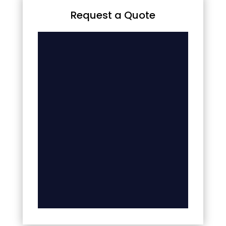
Request a Quote