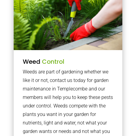
Weed
Control
Weeds are part of gardening whether we
like it or not, contact us today for garden
maintenance in Templecombe and our
members will help you to keep these pests
under control. Weeds compete with the
plants you want in your garden for
nutrients, light and water, not what your
garden wants or needs and not what you