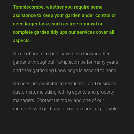
Templecombe, whether you require some
assistance to keep your garden under control or
need larger tasks such as tree removal or
complete garden tidy ups our services cover all
aspects.
Some of our members have been looking after
gardens throughout Templecombe for many years
and their gardening knowledge is second to none.
Services are available to residential and business
customers, including letting agents and property
managers. Contact us today and one of our
members will get back to you as soon as possible.