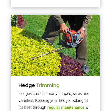
Hedge
Trimming
Hedges come in many shapes, sizes and
varieties. Keeping your hedge looking at
it’s best through
regular maintenance
will