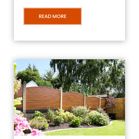
READ MORE