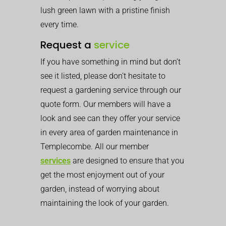
lush green lawn with a pristine finish
every time.
Request a
service
If you have something in mind but don’t
see it listed, please don’t hesitate to
request a gardening service through our
quote form. Our members will have a
look and see can they offer your service
in every area of garden maintenance in
Templecombe. All our member
services
are designed to ensure that you
get the most enjoyment out of your
garden, instead of worrying about
maintaining the look of your garden.