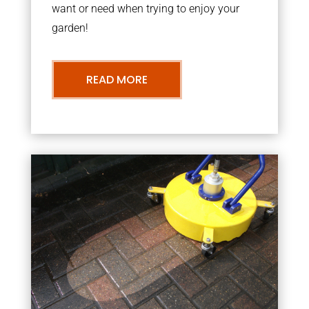
want or need when trying to enjoy your
garden!
READ MORE