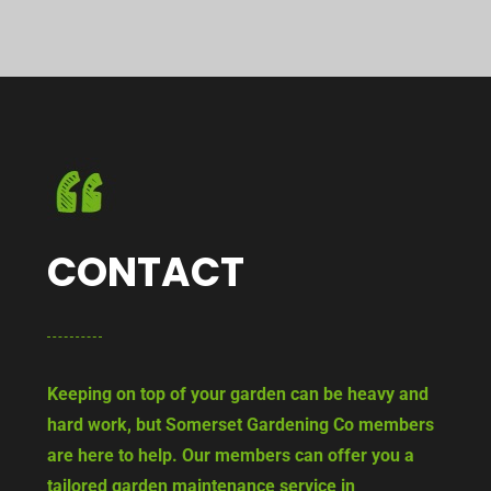
CONTACT
Keeping on top of your garden can be heavy and
hard work, but Somerset Gardening Co members
are here to help. Our members can offer you a
tailored garden maintenance service in