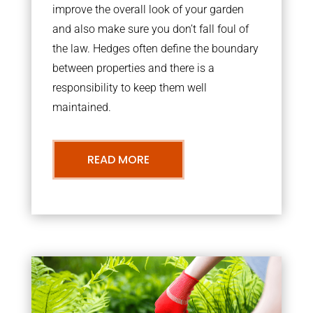
improve the overall look of your garden
and also make sure you don’t fall foul of
the law. Hedges often define the boundary
between properties and there is a
responsibility to keep them well
maintained.
READ MORE