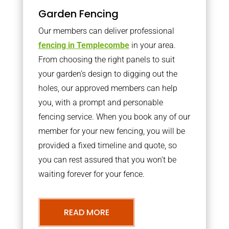
Garden Fencing
Our members can deliver professional
fencing in Templecombe
in your area.
From choosing the right panels to suit
your garden’s design to digging out the
holes, our approved members can help
you, with a prompt and personable
fencing service. When you book any of our
member for your new fencing, you will be
provided a fixed timeline and quote, so
you can rest assured that you won’t be
waiting forever for your fence.
READ MORE