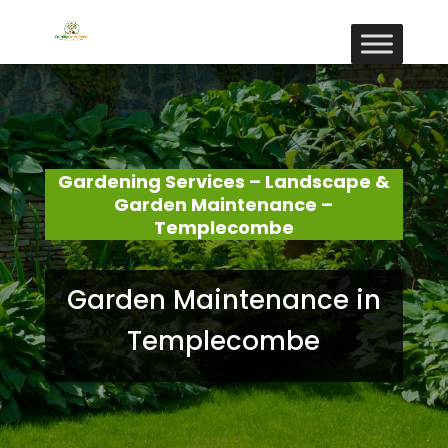
Gardening Services – Landscape &
Garden Maintenance –
Templecombe
Garden Maintenance in
Templecombe