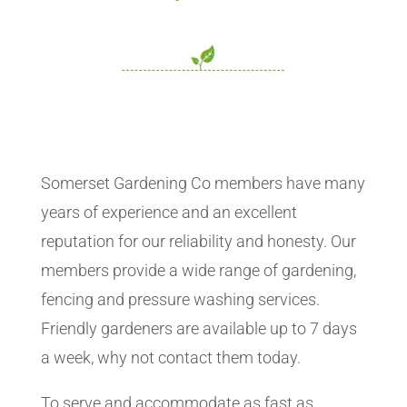
Somerset Gardening Co members have many
years of experience and an excellent
reputation for our reliability and honesty. Our
members provide a wide range of gardening,
fencing and pressure washing services.
Friendly gardeners are available up to 7 days
a week, why not contact them today.
To serve and accommodate as fast as