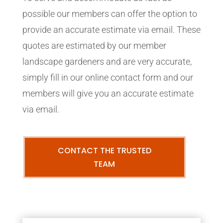
possible our members can offer the option to
provide an accurate estimate via email. These
quotes are estimated by our member
landscape gardeners and are very accurate,
simply fill in our online contact form and our
members will give you an accurate estimate
via email.
CONTACT THE TRUSTED
TEAM