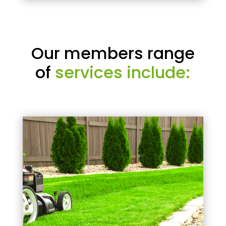
Our members range
of
services include: