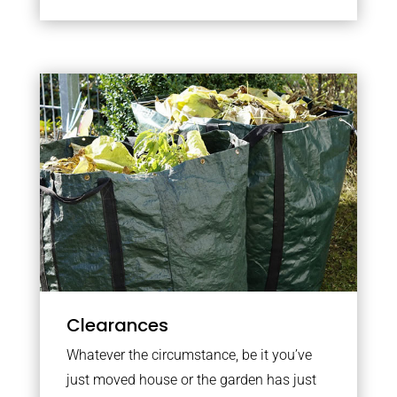
Clearances
Whatever the circumstance, be it you’ve
just moved house or the garden has just