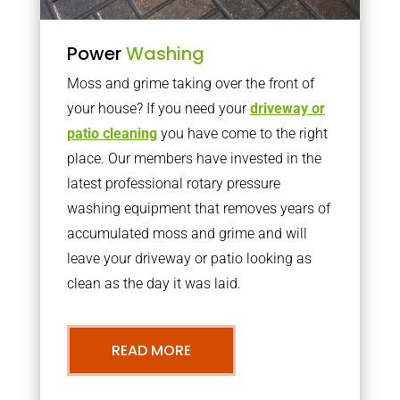
Power
Washing
Moss and grime taking over the front of
your house? If you need your
driveway or
patio cleaning
you have come to the right
place. Our members have invested in the
latest professional rotary pressure
washing equipment that removes years of
accumulated moss and grime and will
leave your driveway or patio looking as
clean as the day it was laid.
READ MORE