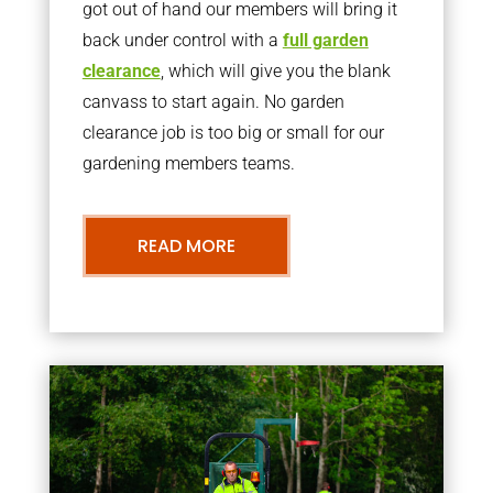
got out of hand our members will bring it
back under control with a
full garden
clearance
, which will give you the blank
canvass to start again. No garden
clearance job is too big or small for our
gardening members teams.
READ MORE