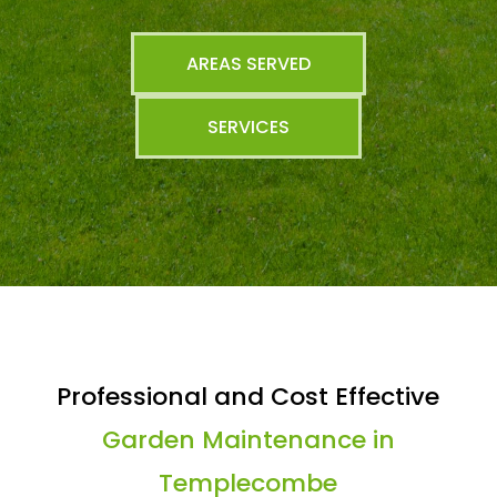
AREAS SERVED
SERVICES
Professional and Cost Effective
Garden Maintenance in
Templecombe