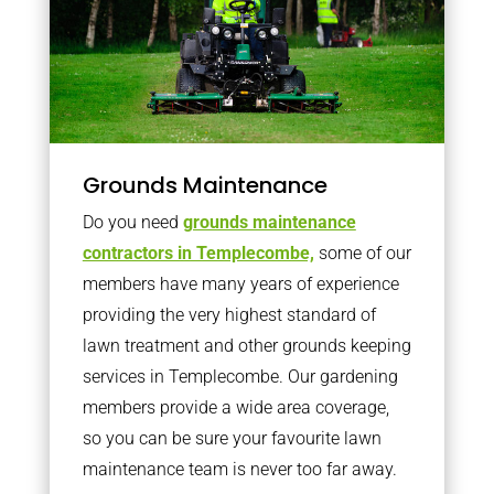
Grounds Maintenance
Do you need
grounds maintenance
contractors in Templecombe,
some of our
members have many years of experience
providing the very highest standard of
lawn treatment and other grounds keeping
services in Templecombe. Our gardening
members provide a wide area coverage,
so you can be sure your favourite lawn
maintenance team is never too far away.