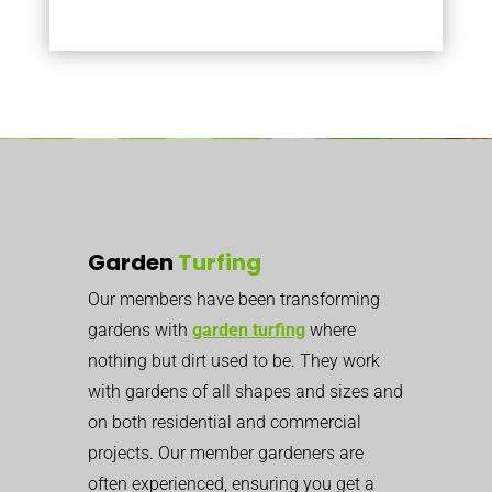
Garden
Turfing
Our members have been transforming
gardens with
garden turfing
where
nothing but dirt used to be. They work
with gardens of all shapes and sizes and
on both residential and commercial
projects. Our member gardeners are
often experienced, ensuring you get a