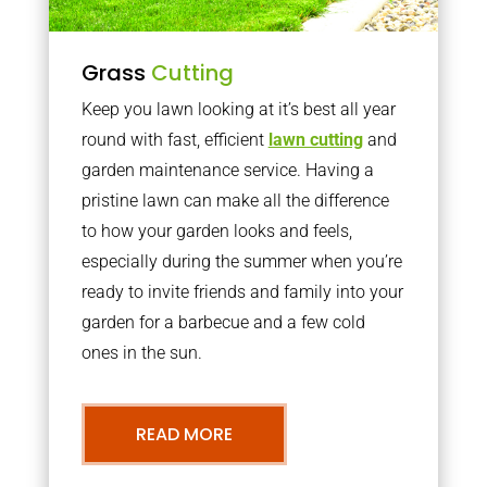
Grass
Cutting
Keep you lawn looking at it’s best all year
round with fast, efficient
lawn cutting
and
garden maintenance service. Having a
pristine lawn can make all the difference
to how your garden looks and feels,
especially during the summer when you’re
ready to invite friends and family into your
garden for a barbecue and a few cold
ones in the sun.
READ MORE