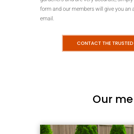
form and our members will give you an 
email.
CONTACT THE TRUSTED
Our me