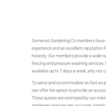
Somerset Gardening Co members have 
experience and an excellent reputation fo
honesty. Our members provide a wide ra
fencing and pressure washing services. 
available up to 7 days a week, why not 
To serve and accommodate as fast as 
can offer the option to provide an accur
These quotes are estimated by our me
gardeners and are very accurate, simply f