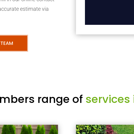
accurate estimate via
 TEAM
mbers range of
services 