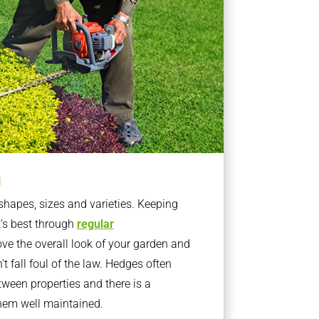
g
apes, sizes and varieties. Keeping
t’s best through
regular
ve the overall look of your garden and
t fall foul of the law. Hedges often
ween properties and there is a
them well maintained.