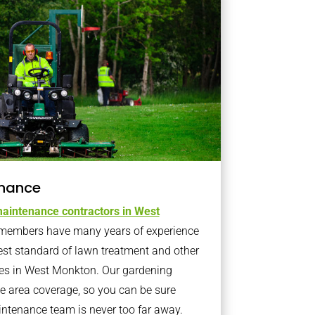
nance
aintenance contractors in West
members have many years of experience
est standard of lawn treatment and other
es in West Monkton. Our gardening
 area coverage, so you can be sure
intenance team is never too far away.