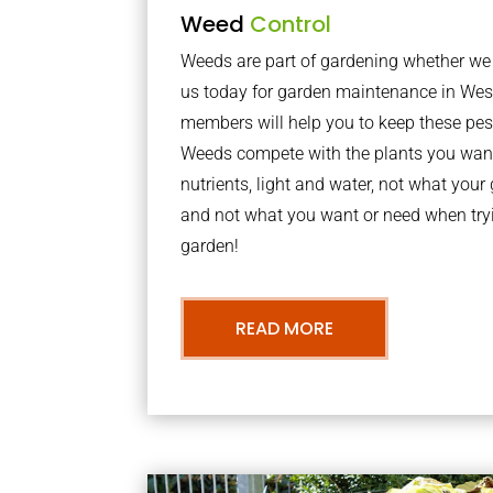
Weed
Control
Weeds are part of gardening whether we li
us today for garden maintenance in We
members will help you to keep these pes
Weeds compete with the plants you want
nutrients, light and water, not what you
and not what you want or need when tryi
garden!
READ MORE