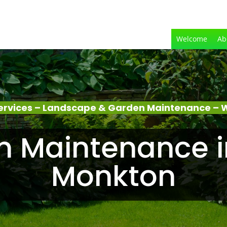
Welcome
Ab
ervices – Landscape & Garden Maintenance – 
n Maintenance i
Monkton