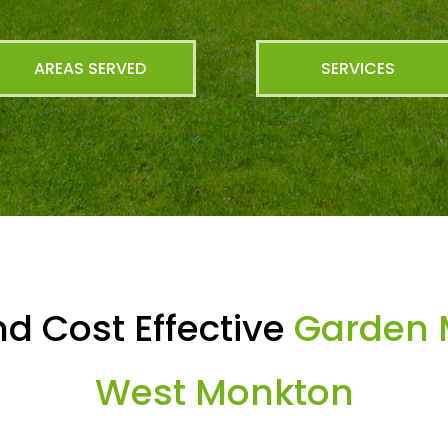
AREAS SERVED
SERVICES
d Cost Effective
Garden 
West Monkton