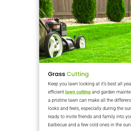
Grass
Cutting
Keep you lawn looking at it’s best all yea
efficient
lawn cutting
and garden mainte
a pristine lawn can make all the differe
looks and feels, especially during the 
ready to invite friends and family into y
barbecue and a few cold ones in the sun