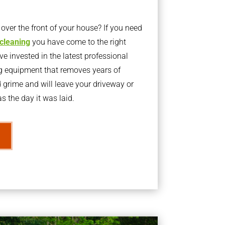
ver the front of your house? If you need
 cleaning
you have come to the right
 invested in the latest professional
g equipment that removes years of
rime and will leave your driveway or
s the day it was laid.