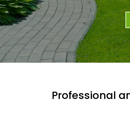
Professional an