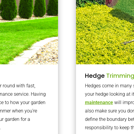
Hedge
Trimmin
r round with fast,
Hedges come in many sh
nance service. Having
your hedge looking at i
nce to how your garden
maintenance
will impro
summer when you’re
also make sure you don’
our garden for a
define the boundary bet
.
responsibility to keep 