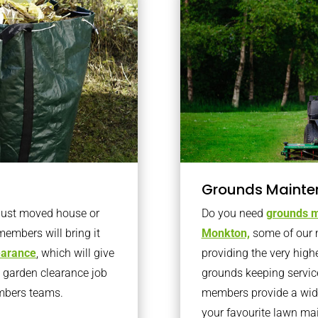
Grounds Mainte
 just moved house or
Do you need
grounds m
members will bring it
Monkton,
some of our 
learance
, which will give
providing the very high
o garden clearance job
grounds keeping servic
embers teams.
members provide a wide
your favourite lawn ma