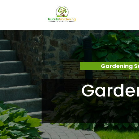
Gardening S
Garde