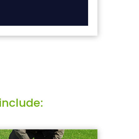
include: