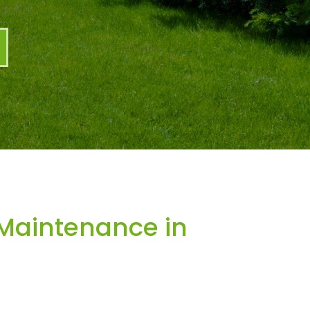
Maintenance in