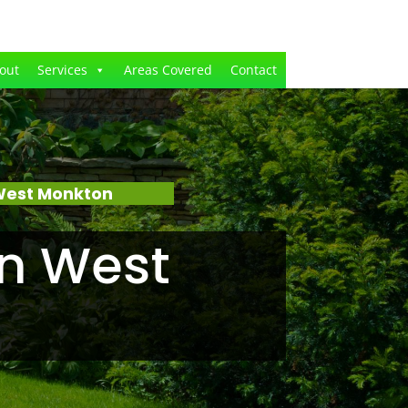
out
Services
Areas Covered
Contact
West Monkton
n West