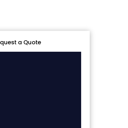
quest a Quote