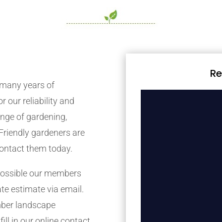
Re
many years of
r our reliability and
nge of gardening,
Friendly gardeners are
contact them today.
possible our members
ate estimate via email.
mber landscape
ill in our online contact