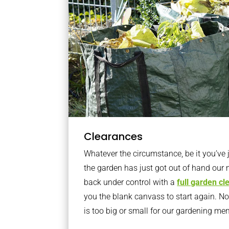
Clearances
Whatever the circumstance, be it you’ve
the garden has just got out of hand our 
back under control with a
full garden c
you the blank canvass to start again. N
is too big or small for our gardening m