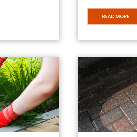
READ MORE