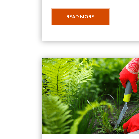
READ MORE