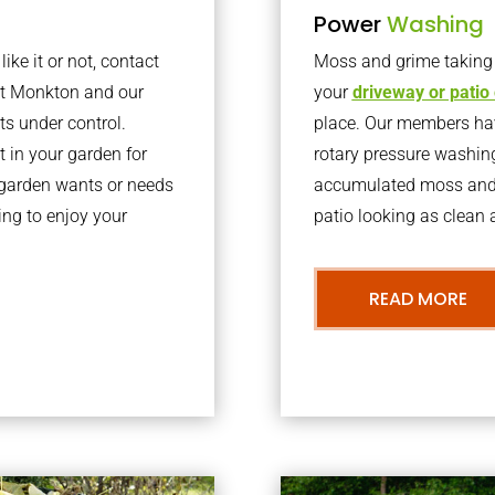
Power
Washing
ke it or not, contact
Moss and grime taking o
st Monkton and our
your
driveway or patio
ts under control.
place. Our members have
 in your garden for
rotary pressure washin
r garden wants or needs
accumulated moss and g
ng to enjoy your
patio looking as clean a
READ MORE