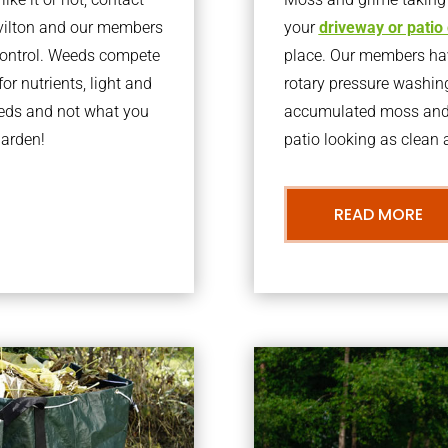
vilton and our members
your
driveway or patio
 control. Weeds compete
place. Our members have
or nutrients, light and
rotary pressure washin
eeds and not what you
accumulated moss and g
garden!
patio looking as clean a
READ MORE