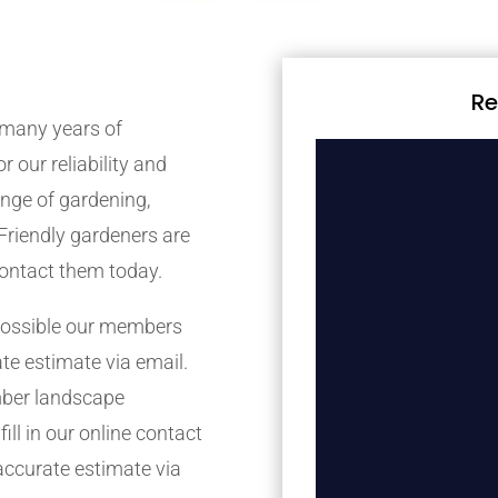
Re
many years of
r our reliability and
nge of gardening,
Friendly gardeners are
contact them today.
possible our members
ate estimate via email.
mber landscape
ill in our online contact
accurate estimate via