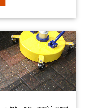
ver the front of your house? If you need