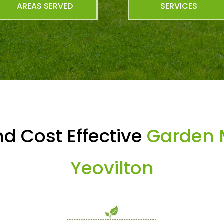
AREAS SERVED
SERVICES
d Cost Effective
Garden 
Yeovilton