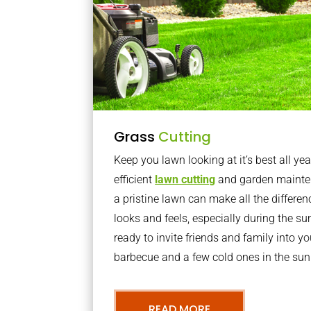
Grass
Cutting
Keep you lawn looking at it’s best all yea
efficient
lawn cutting
and garden mainte
a pristine lawn can make all the differe
looks and feels, especially during the 
ready to invite friends and family into y
barbecue and a few cold ones in the sun
READ MORE