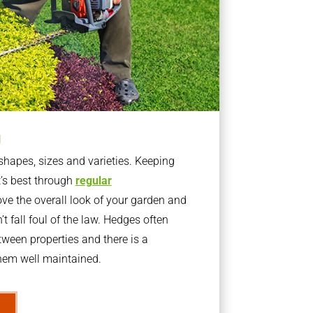
g
apes, sizes and varieties. Keeping
t’s best through
regular
ve the overall look of your garden and
t fall foul of the law. Hedges often
ween properties and there is a
them well maintained.