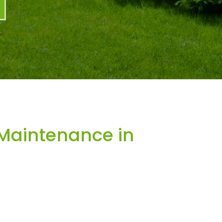
Maintenance in