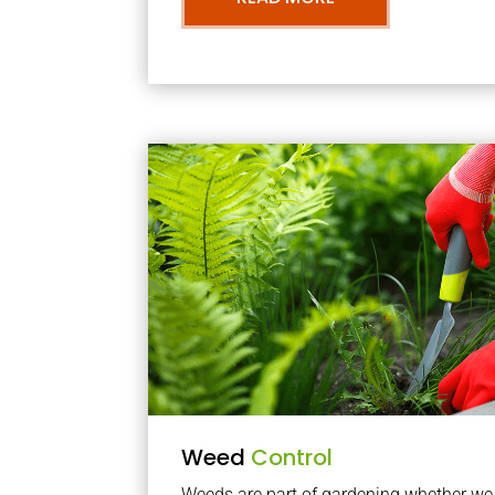
Weed
Control
Weeds are part of gardening whether we li