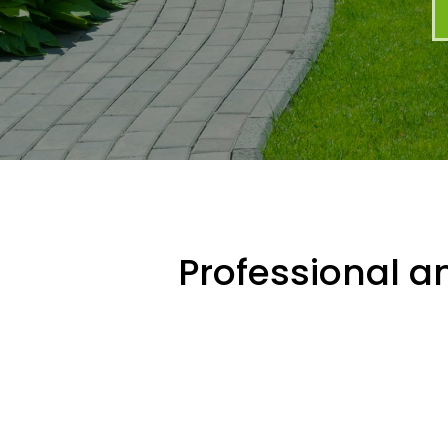
Professional an