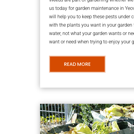
us today for garden maintenance in Yeo
will help you to keep these pests under
with the plants you want in your garden f
water, not what your garden wants or n
want or need when trying to enjoy your 
READ MORE