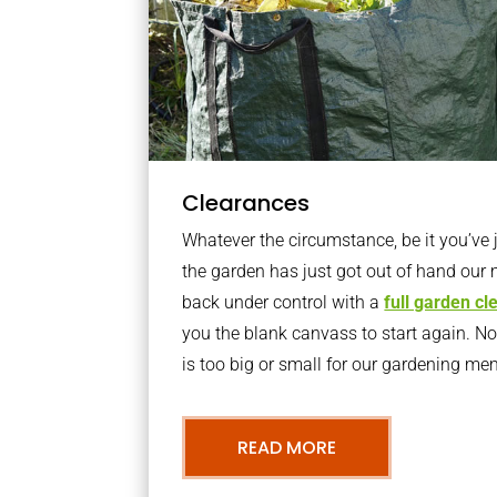
Clearances
Whatever the circumstance, be it you’ve
the garden has just got out of hand our 
back under control with a
full garden c
you the blank canvass to start again. N
is too big or small for our gardening m
READ MORE