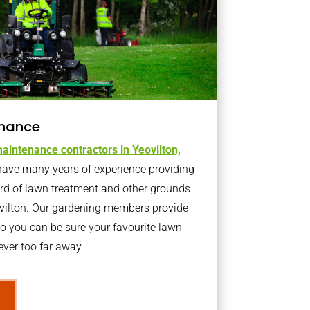
nance
aintenance contractors in Yeovilton,
ave many years of experience providing
ard of lawn treatment and other grounds
ovilton. Our gardening members provide
o you can be sure your favourite lawn
ver too far away.