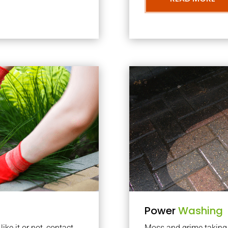
Power
Washing
ke it or not, contact
Moss and grime taking o