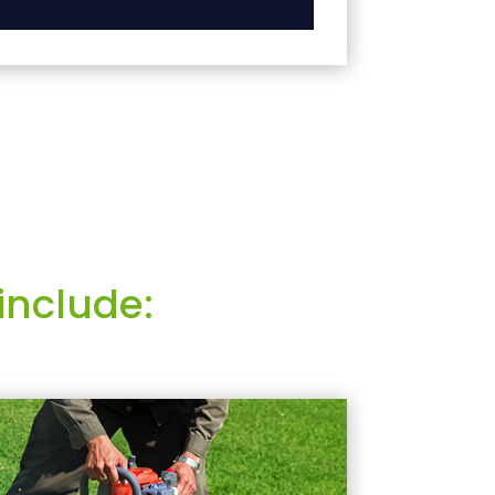
include: