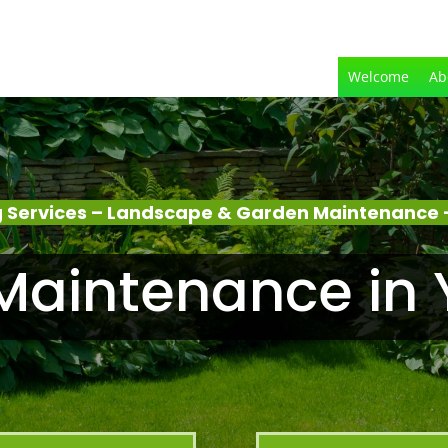
Welcome
Ab
 Services – Landscape & Garden Maintenance –
aintenance in 