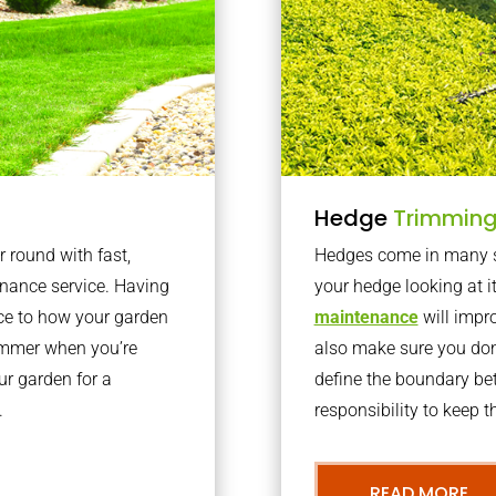
Hedge
Trimmin
r round with fast,
Hedges come in many sh
nance service. Having
your hedge looking at i
nce to how your garden
maintenance
will impro
summer when you’re
also make sure you don’
our garden for a
define the boundary bet
.
responsibility to keep 
READ MORE