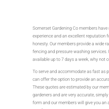
Somerset Gardening Co members have 
experience and an excellent reputation fo
honesty. Our members provide a wide ra
fencing and pressure washing services. 
available up to 7 days a week, why not 
To serve and accommodate as fast as 
can offer the option to provide an accur
These quotes are estimated by our me
gardeners and are very accurate, simply f
form and our members will give you an 