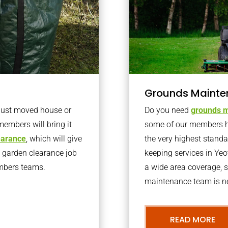
Grounds Mainte
 just moved house or
Do you need
grounds m
members will bring it
some of our members h
learance
, which will give
the very highest stand
o garden clearance job
keeping services in Ye
embers teams.
a wide area coverage, s
maintenance team is ne
READ MORE