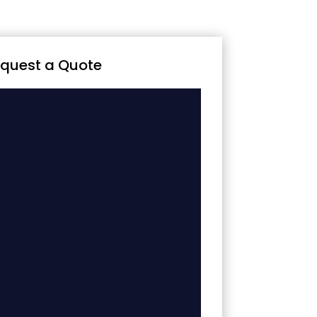
quest a Quote