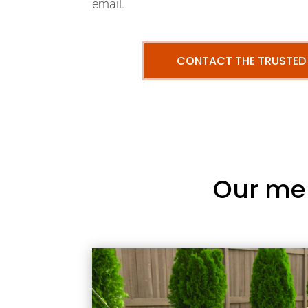
email.
CONTACT THE TRUSTED
Our me