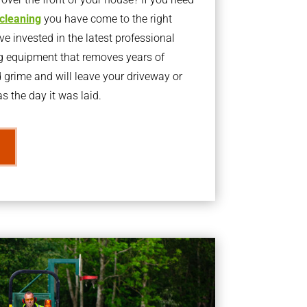
 cleaning
you have come to the right
 invested in the latest professional
g equipment that removes years of
rime and will leave your driveway or
s the day it was laid.