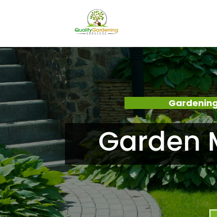
Gardening
Garden M