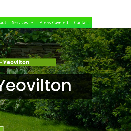
out
Services
Areas Covered
Contact
 Yeovilton
Yeovilton