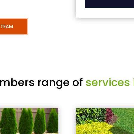
 TEAM
mbers range of
services 